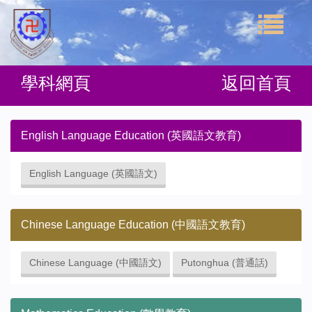
學科網頁
返回首頁
English Language Education (英國語文教育)
English Language (英國語文)
Chinese Language Education (中國語文教育)
Chinese Language (中國語文)
Putonghua (普通話)