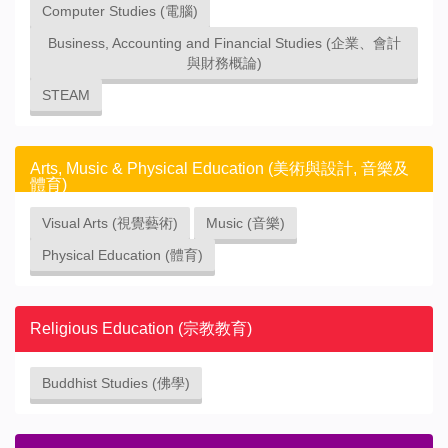
Computer Studies (電腦)
Business, Accounting and Financial Studies (企業、會計
與財務概論)
STEAM
Arts, Music & Physical Education (美術與設計, 音樂及
體育)
Visual Arts (視覺藝術)
Music (音樂)
Physical Education (體育)
Religious Education (宗教教育)
Buddhist Studies (佛學)