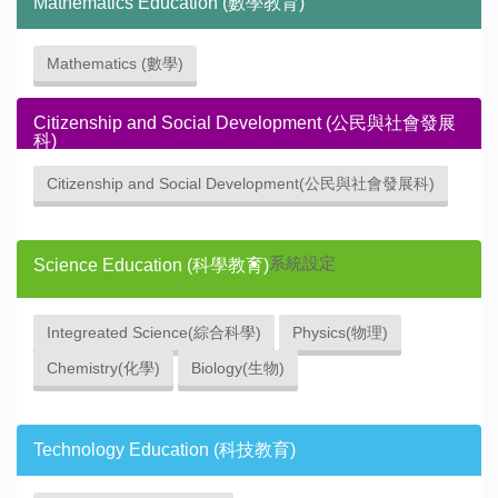
Mathematics Education (數學教育)
Mathematics (數學)
Citizenship and Social Development (公民與社會發展
科)
Citizenship and Social Development(公民與社會發展科)
系統設定
Science Education (科學教育)
Integreated Science(綜合科學)
Physics(物理)
Chemistry(化學)
Biology(生物)
Technology Education (科技教育)